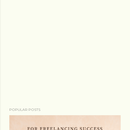
POPULAR POSTS