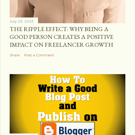
July 03, 2023
THE RIPPLE EFFECT: WHY BEING A
GOOD PERSON CREATES A POSITIVE
IMPACT ON FREELANCER GROWTH
Share
Post a Comment