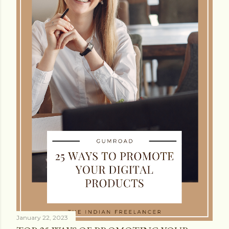
January 22, 2023