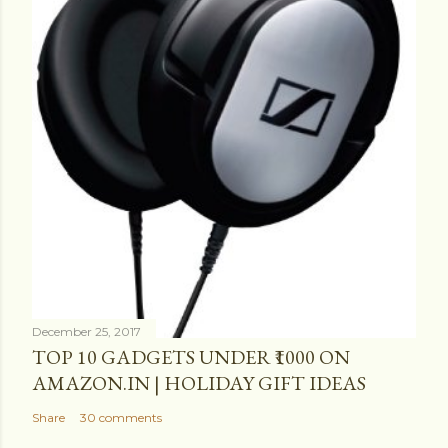
December 25, 2017
TOP 10 GADGETS UNDER ₹1000 ON
AMAZON.IN | HOLIDAY GIFT IDEAS
Share
30 comments