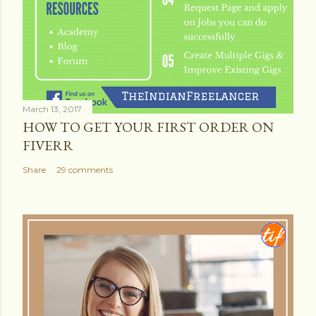
March 13, 2017
HOW TO GET YOUR FIRST ORDER ON
FIVERR
Share
29 comments