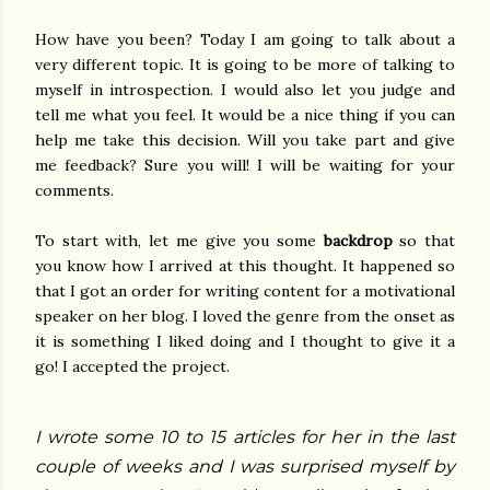
How have you been? Today I am going to talk about a
very different topic. It is going to be more of talking to
myself in introspection. I would also let you judge and
tell me what you feel. It would be a nice thing if you can
help me take this decision. Will you take part and give
me feedback? Sure you will! I will be waiting for your
comments.
To start with, let me give you some
backdrop
so that
you know how I arrived at this thought. It happened so
that I got an order for writing content for a motivational
speaker on her blog. I loved the genre from the onset as
it is something I liked doing and I thought to give it a
go! I accepted the project.
I wrote some 10 to 15 articles for her in the last
couple of weeks and I was surprised myself by