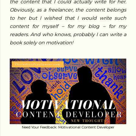
the content that I could actually write for her.
Obviously, as a freelancer, the content belongs
to her but I wished that I would write such
content for myself – for my blog – for my
readers. And who knows, probably I can write a
book solely on motivation!
Need Your Feedback: Motivational Content Developer