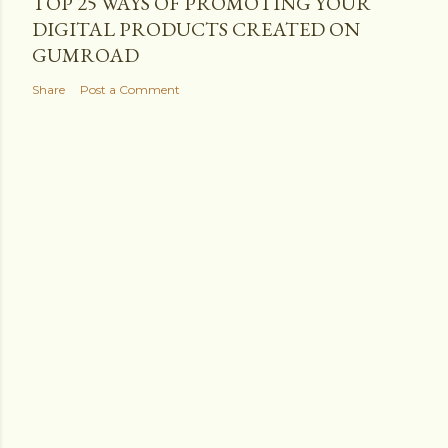
TOP 25 WAYS OF PROMOTING YOUR
DIGITAL PRODUCTS CREATED ON
GUMROAD
Share
Post a Comment