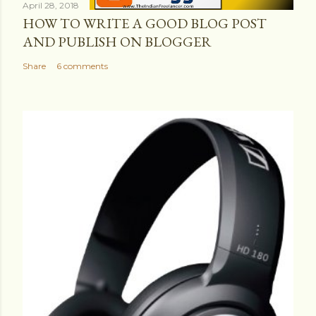
April 28, 2018
HOW TO WRITE A GOOD BLOG POST
AND PUBLISH ON BLOGGER
Share
6 comments