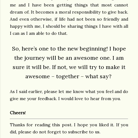
me and I have been getting things that most cannot
dream of. It becomes a moral responsibility to give back.
And even otherwise, if life had not been so friendly and
happy with me, I should be sharing things I have with all
I can as I am able to do that.
So, here’s one to the new beginning! I hope
the journey will be an awesome one. I am
sure it will be. If not, we will try to make it
awesome – together – what say?
As I said earlier, please let me know what you feel and do
give me your feedback. I would love to hear from you.
Cheers
!
Thanks for reading this post. I hope you liked it. If you
did, please do not forget to subscribe to us.