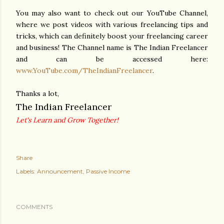
You may also want to check out our YouTube Channel,
where we post videos with various freelancing tips and
tricks, which can definitely boost your freelancing career
and business! The Channel name is The Indian Freelancer
and can be accessed here:
www.YouTube.com/TheIndianFreelancer
.
Thanks a lot,
The Indian Freelancer
Let's Learn and Grow Together!
Share
Labels:
Announcement
Passive Income
COMMENTS