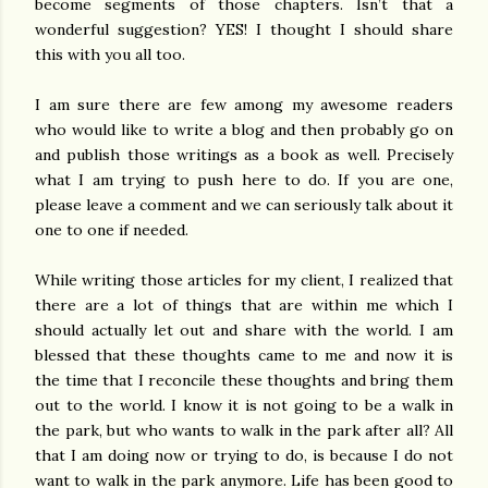
become segments of those chapters. Isn’t that a
wonderful suggestion? YES! I thought I should share
this with you all too.
I am sure there are few among my awesome readers
who would like to write a blog and then probably go on
and publish those writings as a book as well. Precisely
what I am trying to push here to do. If you are one,
please leave a comment and we can seriously talk about it
one to one if needed.
While writing those articles for my client, I realized that
there are a lot of things that are within me which I
should actually let out and share with the world. I am
blessed that these thoughts came to me and now it is
the time that I reconcile these thoughts and bring them
out to the world. I know it is not going to be a walk in
the park, but who wants to walk in the park after all? All
that I am doing now or trying to do, is because I do not
want to walk in the park anymore. Life has been good to