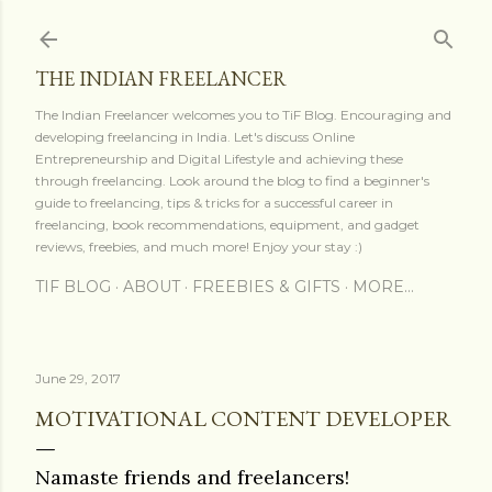
Skip to main content
THE INDIAN FREELANCER
The Indian Freelancer welcomes you to TiF Blog. Encouraging and
developing freelancing in India. Let's discuss Online
Entrepreneurship and Digital Lifestyle and achieving these
through freelancing. Look around the blog to find a beginner's
guide to freelancing, tips & tricks for a successful career in
freelancing, book recommendations, equipment, and gadget
reviews, freebies, and much more! Enjoy your stay :)
TIF BLOG
ABOUT
FREEBIES & GIFTS
MORE…
June 29, 2017
MOTIVATIONAL CONTENT DEVELOPER
Namaste friends and freelancers!