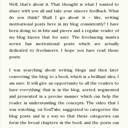
Well, that’s about it. That thought is what I wanted to
share with you all and take your sincere feedback. What
do you think? Shall I go about it – like, writing
motivational posts here in my blog consistently? I have
been doing so in bits and pieces and a regular reader of
my blog knows that for sure. The freelancing mantra
series has motivational posts which are actually
dedicated to freelancers. I hope you have read those
posts.
I was searching about writing blogs and then later
converting the blog to a book, which is a brilliant idea, I
am sure. It will give an opportunity to all the readers to
have everything that is in the blog, sorted, segmented
and presented in a precise manner which can help the
reader in understanding the concepts. The video that I
was watching, on YouTube, suggested to categorize the
blog posts and in a way so that these categories can
form the broad chapters in the book and the posts can