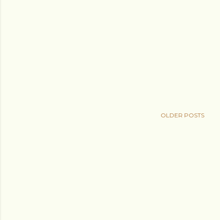
OLDER POSTS