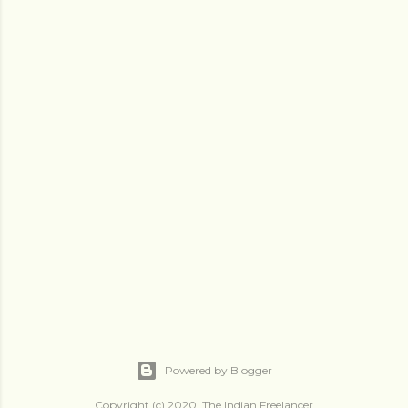
Powered by Blogger
Copyright (c) 2020, The Indian Freelancer