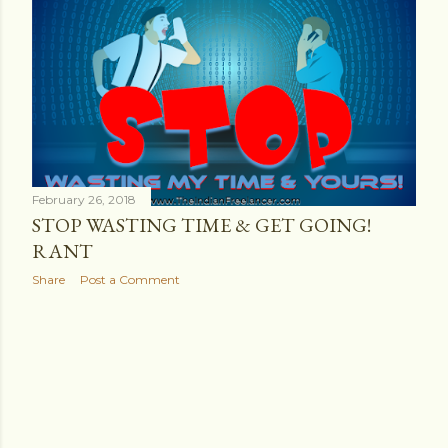
s
t
s
February 26, 2018
STOP WASTING TIME & GET GOING!
RANT
Share
Post a Comment