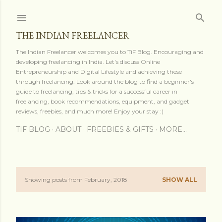
Skip to main content
THE INDIAN FREELANCER
The Indian Freelancer welcomes you to TiF Blog. Encouraging and
developing freelancing in India. Let's discuss Online
Entrepreneurship and Digital Lifestyle and achieving these
through freelancing. Look around the blog to find a beginner's
guide to freelancing, tips & tricks for a successful career in
freelancing, book recommendations, equipment, and gadget
reviews, freebies, and much more! Enjoy your stay :)
TIF BLOG
ABOUT
FREEBIES & GIFTS
MORE…
Showing posts from February, 2018
SHOW ALL
P
o