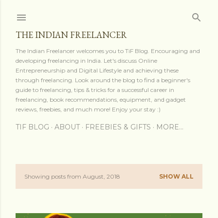
Skip to main content
THE INDIAN FREELANCER
The Indian Freelancer welcomes you to TiF Blog. Encouraging and
developing freelancing in India. Let's discuss Online
Entrepreneurship and Digital Lifestyle and achieving these
through freelancing. Look around the blog to find a beginner's
guide to freelancing, tips & tricks for a successful career in
freelancing, book recommendations, equipment, and gadget
reviews, freebies, and much more! Enjoy your stay :)
TIF BLOG
ABOUT
FREEBIES & GIFTS
MORE…
Showing posts from August, 2018
SHOW ALL
P
o