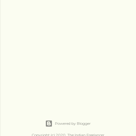
Powered by Blogger
Copyright (c) 2020, The Indian Freelancer