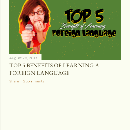
s
t
s
August 20, 2018
TOP 5 BENEFITS OF LEARNING A
FOREIGN LANGUAGE
Share
5 comments