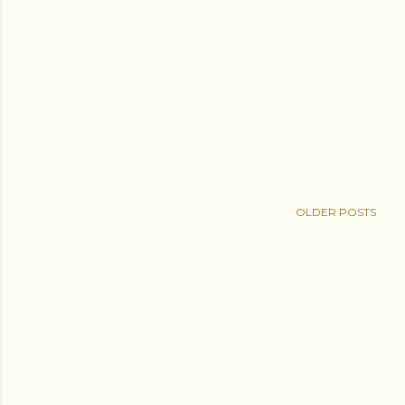
OLDER POSTS